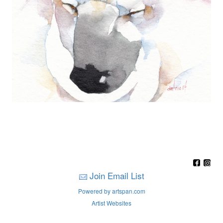
Join Email List
Powered by artspan.com
Artist Websites