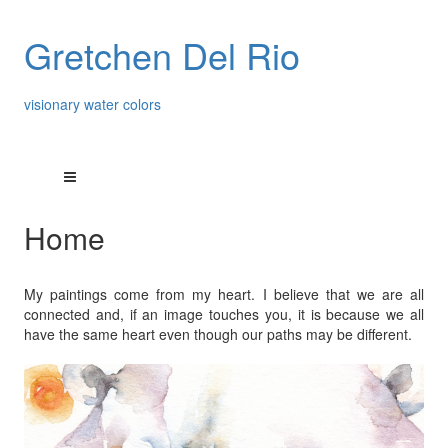
Gretchen Del Rio
visionary water colors
Home
My paintings come from my heart. I believe that we are all
connected and, if an image touches you, it is because we all
have the same heart even though our paths may be different.