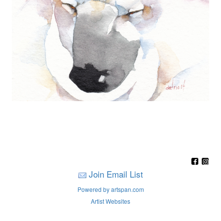
Join Email List
Powered by artspan.com
Artist Websites