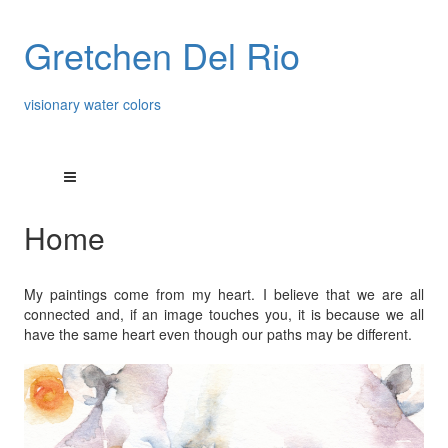
Gretchen Del Rio
visionary water colors
Home
My paintings come from my heart. I believe that we are all
connected and, if an image touches you, it is because we all
have the same heart even though our paths may be different.