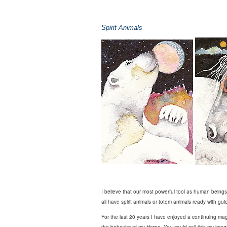
Spirit Animals
I believe that our most powerful tool as human beings 
all have spirit animals or totem animals ready with gui
For the last 20 years I have enjoyed a continuing magi