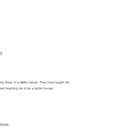
og
ring those of a wilder nature. They have taught me
heart teaching me to be a better human.
 below.