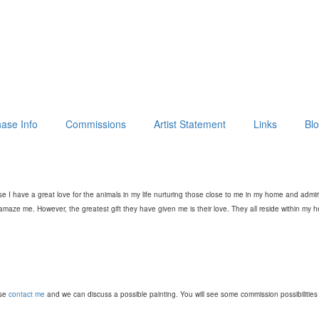
ase Info
Commissions
Artist Statement
Links
Bl
e I have a great love for the animals in my life nurturing those close to me in my home and admi
aze me. However, the greatest gift they have given me is their love. They all reside within my 
ase
contact me
and we can discuss a possible painting. You will see some commission possibilities