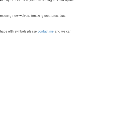
n may be I can tell you that seeing this bird uplifts
 meeting new wolves. Amazing creatures. Just
perhaps with symbols please
contact me
and we can