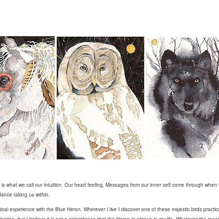
is what we call our intuition. Our heart feeling. Messages from our inner self come through when 
dance taking us within.
cal experience with the Blue Heron. Wherever I live I discover one of these majestic birds practic