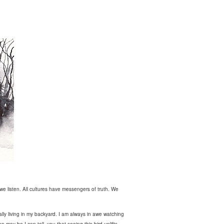
we listen. All cultures have messengers of truth. We
ally living in my backyard. I am always in awe watching