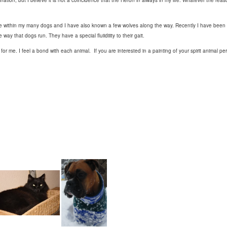
ation, but I believe it is not a coincidence that the Heron in always in my life. Whatever the reaso
ure within my many dogs and I have also known a few wolves along the way. Recently I have been
way that dogs run. They have a special fluiidiiity to their gait.
e for me. I feel a bond with each animal. If you are interested in a painting of your spirit animal 