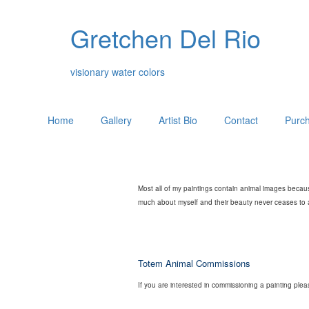
Gretchen Del Rio
visionary water colors
Home
Gallery
Artist Bio
Contact
Purch
Most all of my paintings contain animal images becaus
much about myself and their beauty never ceases to am
Totem Animal Commissions
If you are interested in commissioning a painting ple