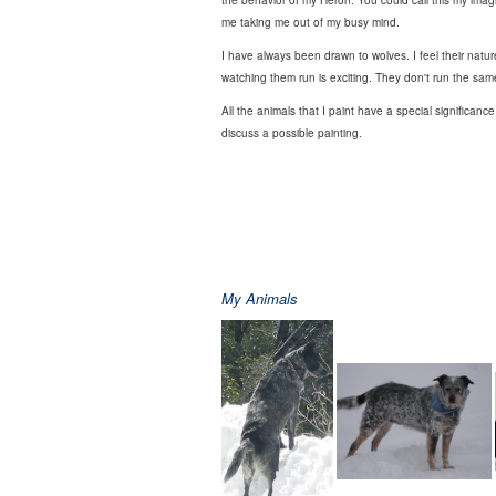
the behavior of my Heron. You could call this my imagin
me taking me out of my busy mind.
I have always been drawn to wolves. I feel their nat
watching them run is exciting. They don't run the same 
All the animals that I paint have a special significanc
discuss a possible painting.
My Animals