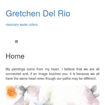
Gretchen Del Rio
visionary water colors
Home
My paintings come from my heart. I believe that we are all
connected and, if an image touches you, it is because we all
have the same heart even though our paths may be different.