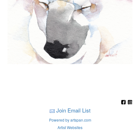
Join Email List
Powered by artspan.com
Artist Websites