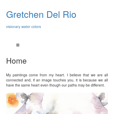
Gretchen Del Rio
visionary water colors
Home
My paintings come from my heart. I believe that we are all
connected and, if an image touches you, it is because we all
have the same heart even though our paths may be different.