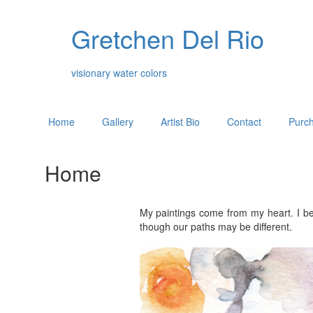
Gretchen Del Rio
visionary water colors
Home
Gallery
Artist Bio
Contact
Purch
Home
My paintings come from my heart. I be
though our paths may be different.