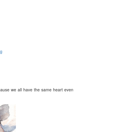
og
ecause we all have the same heart even