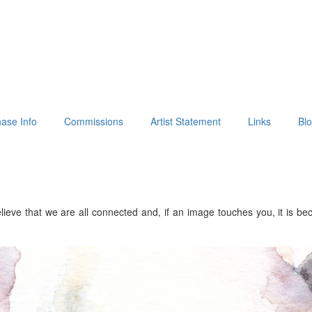
ase Info
Commissions
Artist Statement
Links
Bl
lieve that we are all connected and, if an image touches you, it is b