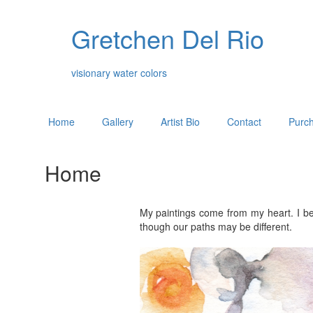
Gretchen Del Rio
visionary water colors
Home
Gallery
Artist Bio
Contact
Purch
Home
My paintings come from my heart. I be
though our paths may be different.