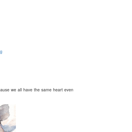
og
ecause we all have the same heart even