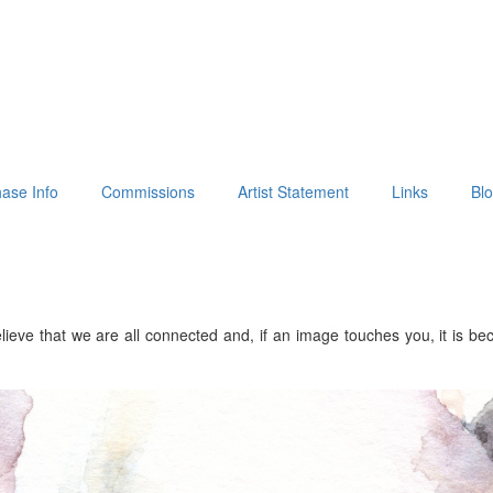
ase Info
Commissions
Artist Statement
Links
Bl
lieve that we are all connected and, if an image touches you, it is b