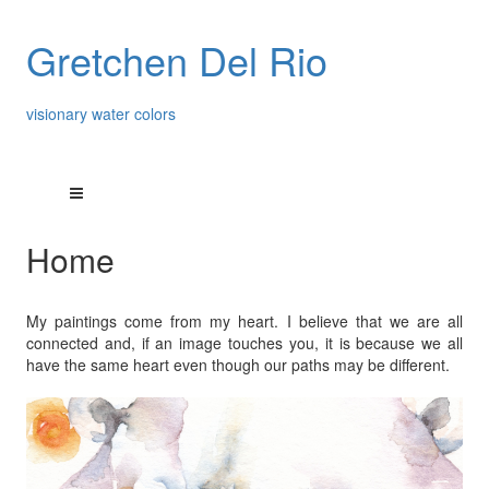
Gretchen Del Rio
visionary water colors
Home
My paintings come from my heart. I believe that we are all
connected and, if an image touches you, it is because we all
have the same heart even though our paths may be different.