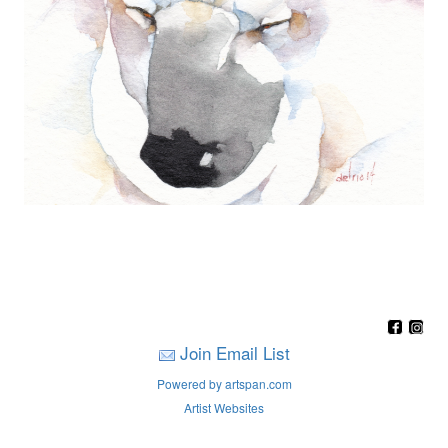
Join Email List
Powered by artspan.com
Artist Websites